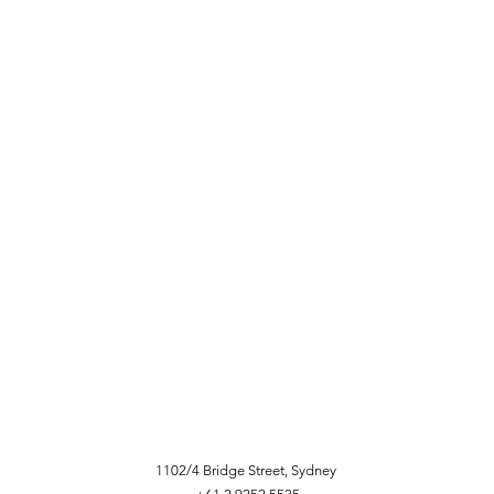
1102/4 Bridge Street, Sydney