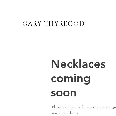
GARY THYREGOD
Necklaces
coming
soon
Please contact us for any enquires reg
made necklaces.