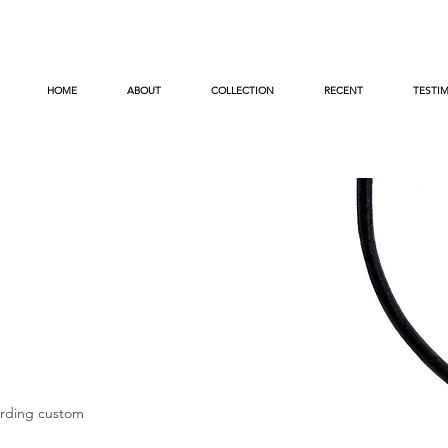
HOME
ABOUT
COLLECTION
RECENT
TESTI
arding custom