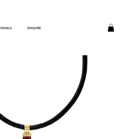
MONIALS
ENQUIRE