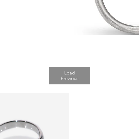
Load
Previous