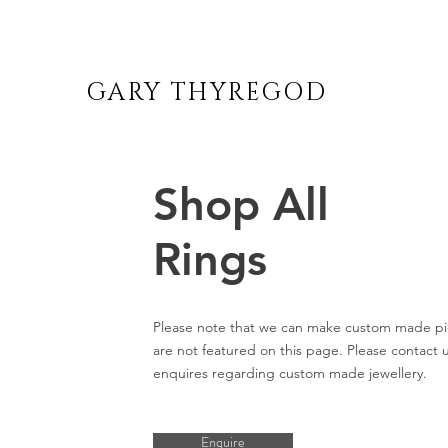
GARY THYREGOD
Shop All
Rings
Please note that we can make custom made pi
are not featured on this page. Please contact u
enquires regarding custom made jewellery.
Enquire