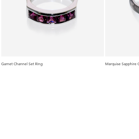
Garnet Channel Set Ring
Marquise Sapphire 