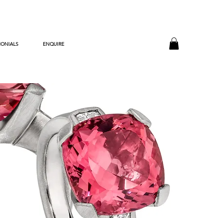
MONIALS
ENQUIRE