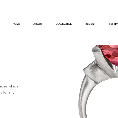
HOME
ABOUT
COLLECTION
RECENT
TESTI
eces which
s for any