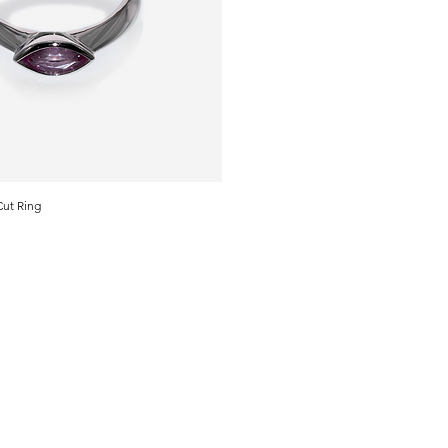
Cut Ring