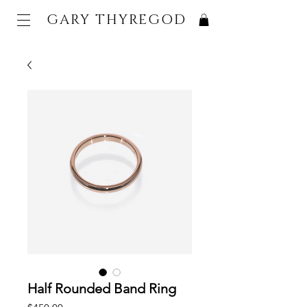
GARY THYREGOD
Half Rounded Band Ring