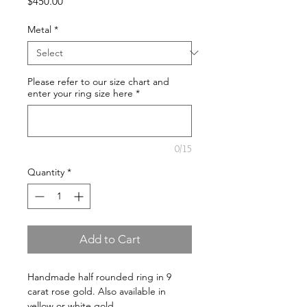
Price
$450.00
Metal
*
Please refer to our size chart and
enter your ring size here
*
0/15
Quantity
*
Add to Cart
Handmade half rounded ring in 9 
carat rose gold. Also available in 
yellow or white gold.